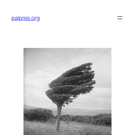
Skip
to
palpres.org
content